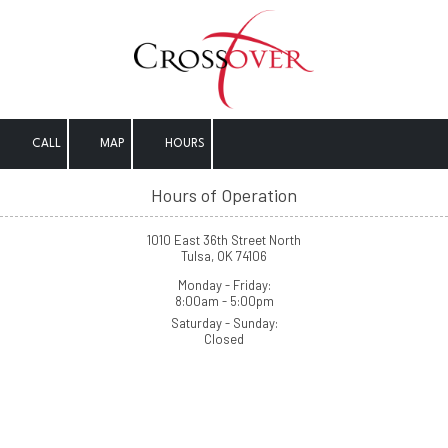
Skip to content
CALL
MAP
HOURS
Hours of Operation
1010 East 36th Street North
Tulsa, OK 74106
Monday - Friday:
8:00am - 5:00pm
Saturday - Sunday:
Closed
Crossover (At-Large)